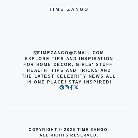
TIME ZANGO
TIMEZANGO@GMAIL.COM
EXPLORE TIPS AND INSPIRATION
FOR HOME DECOR, GIRLS' STUFF,
HEALTH, TIPS AND TRICKS AND
THE LATEST CELEBRITY NEWS ALL
IN ONE PLACE! STAY INSPIRED!
COPYRIGHT
©
2025 TIME ZANGO.
ALL RIGHTS RESERVED.