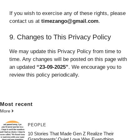
If you wish to exercise any of these rights, please
contact us at
timezango@gmail.com
.
9. Changes to This Privacy Policy
We may update this Privacy Policy from time to
time. Any changes will be posted on this page with
an updated
“23-09-2025”
. We encourage you to
review this policy periodically.
Most
recent
More
PEOPLE
10 Stories That Made Gen Z Realize Their
Grandparents’ Quiet Love Was Everything