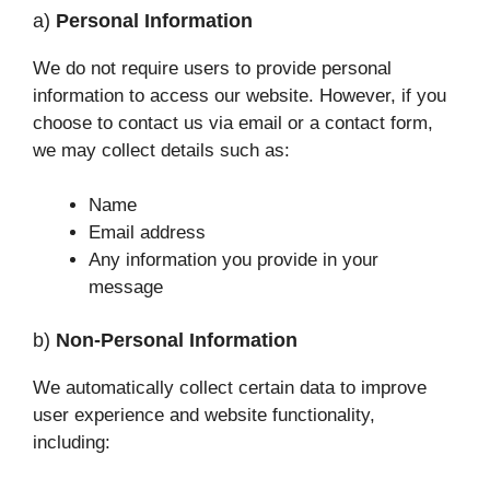
a)
Personal Information
We do not require users to provide personal
information to access our website. However, if you
choose to contact us via email or a contact form,
we may collect details such as:
Name
Email address
Any information you provide in your
message
b)
Non-Personal Information
We automatically collect certain data to improve
user experience and website functionality,
including: