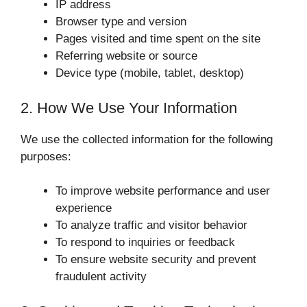
IP address
Browser type and version
Pages visited and time spent on the site
Referring website or source
Device type (mobile, tablet, desktop)
2. How We Use Your Information
We use the collected information for the following
purposes:
To improve website performance and user
experience
To analyze traffic and visitor behavior
To respond to inquiries or feedback
To ensure website security and prevent
fraudulent activity