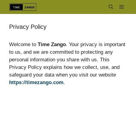
Skip
Menu
to
content
Privacy Policy
Welcome to
Time Zango
. Your privacy is important
to us, and we are committed to protecting any
personal information you share with us. This
Privacy Policy explains how we collect, use, and
safeguard your data when you visit our website
https://timezango.com
.