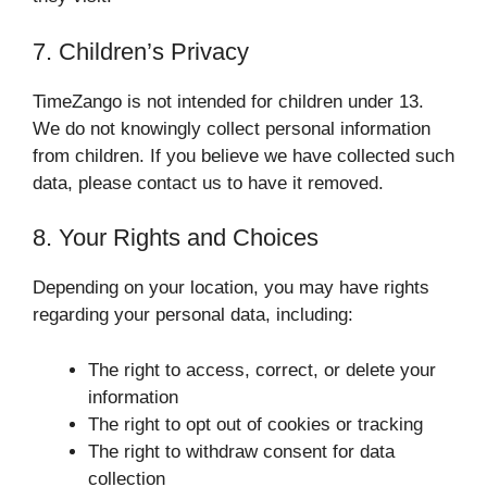
7. Children’s Privacy
TimeZango is not intended for children under 13.
We do not knowingly collect personal information
from children. If you believe we have collected such
data, please contact us to have it removed.
8. Your Rights and Choices
Depending on your location, you may have rights
regarding your personal data, including:
The right to access, correct, or delete your
information
The right to opt out of cookies or tracking
The right to withdraw consent for data
collection