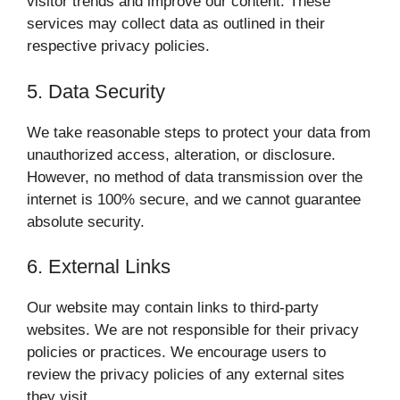
visitor trends and improve our content. These
services may collect data as outlined in their
respective privacy policies.
5. Data Security
We take reasonable steps to protect your data from
unauthorized access, alteration, or disclosure.
However, no method of data transmission over the
internet is 100% secure, and we cannot guarantee
absolute security.
6. External Links
Our website may contain links to third-party
websites. We are not responsible for their privacy
policies or practices. We encourage users to
review the privacy policies of any external sites
they visit.