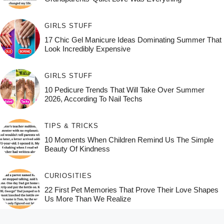
GIRLS STUFF
17 Chic Gel Manicure Ideas Dominating Summer That
Look Incredibly Expensive
GIRLS STUFF
10 Pedicure Trends That Will Take Over Summer
2026, According To Nail Techs
TIPS & TRICKS
10 Moments When Children Remind Us The Simple
Beauty Of Kindness
CURIOSITIES
22 First Pet Memories That Prove Their Love Shapes
Us More Than We Realize