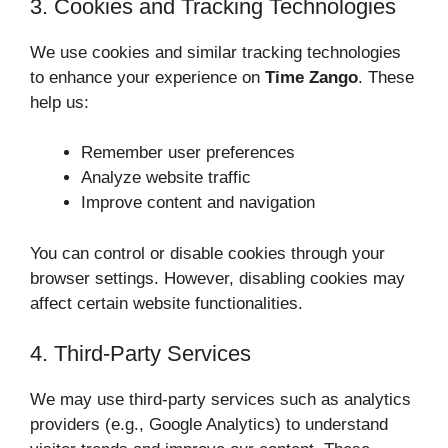
3. Cookies and Tracking Technologies
We use cookies and similar tracking technologies
to enhance your experience on
Time Zango
. These
help us:
Remember user preferences
Analyze website traffic
Improve content and navigation
You can control or disable cookies through your
browser settings. However, disabling cookies may
affect certain website functionalities.
4. Third-Party Services
We may use third-party services such as analytics
providers (e.g., Google Analytics) to understand