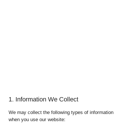
1. Information We Collect
We may collect the following types of information
when you use our website: